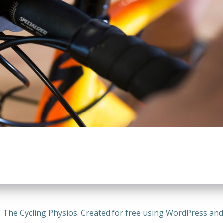
 The Cycling Physios. Created for free using WordPress an