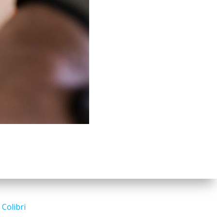
d
Colibri