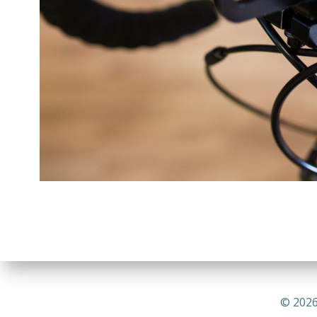
© 2026