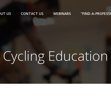
UT US
CONTACT US
WEBINARS
“FIND-A-PROFESS
Cycling Education