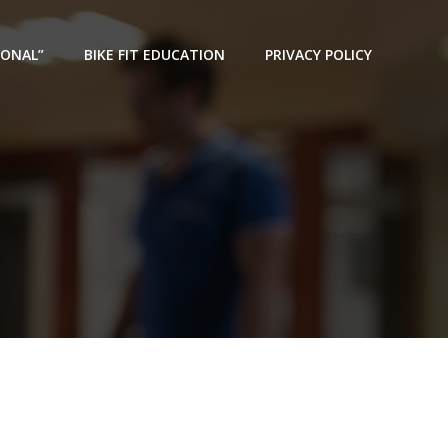
IONAL”
BIKE FIT EDUCATION
PRIVACY POLICY